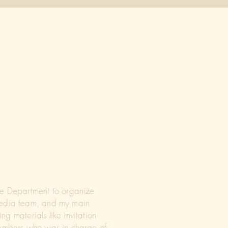
fe Department to organize
 Media team, and my main
ng materials like invitation
 members who was in charge of