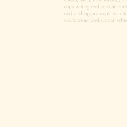
copy writing and content creati
and pitching proposals with st
would direct and support other