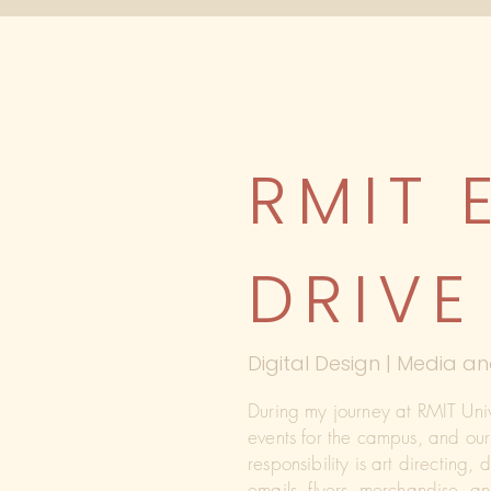
RMIT 
DRIVE
Digital Design | Media
During my journey at RMIT Uni
events for the campus, and ou
responsibility is art directing,
emails, flyers, merchandise, 