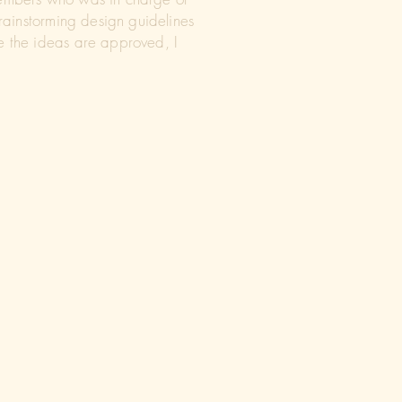
brainstorming design guidelines
e the ideas are approved, I