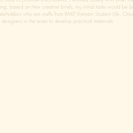
ng, based on their creative briefs, my initial tasks would be 
akeholders who are staffs from RMIT Vietnam Student Life. Onc
 designers in the team to develop practical materials.