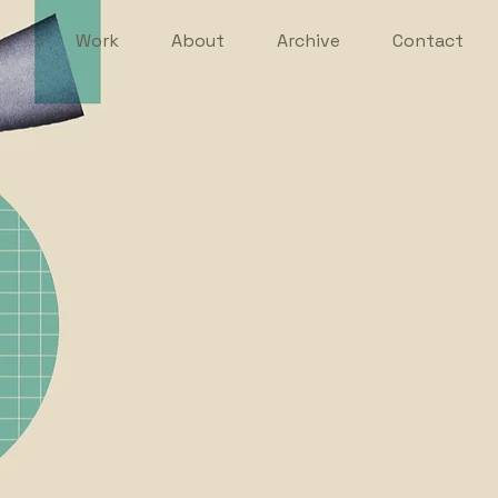
Work
About
Archive
Contact