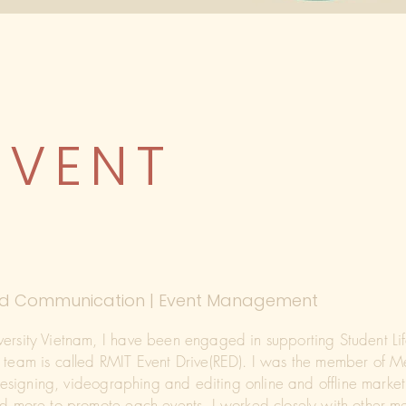
EVENT
 and Communication | Event Management
versity Vietnam, I have been engaged in supporting Student Li
r team is called RMIT Event Drive(RED). I was the member of
 designing, videographing and editing online and offline marketi
and more to promote each events. I worked closely with other